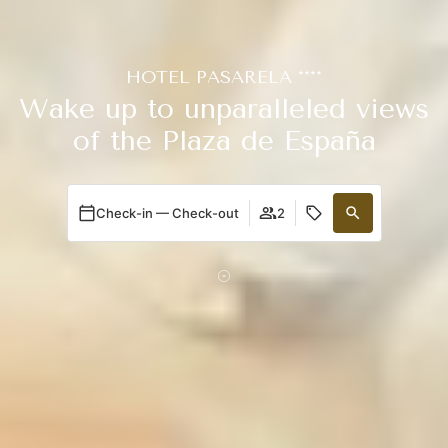
HOTEL PASARELA ****
Wake up to unparalleled views
of the Plaza de España
Check-in — Check-out
2