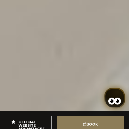
OFFICIAL
BOOK
WEBSITE
ADVANTAGES