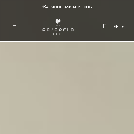
AI MODE, ASK ANYTHING
EN